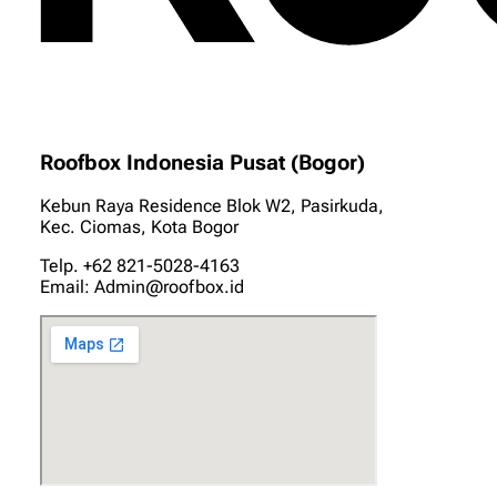
Roofbox Indonesia Pusat (Bogor)
Kebun Raya Residence Blok W2, Pasirkuda,
Kec. Ciomas, Kota Bogor
Telp. +62 821-5028-4163
Email: Admin@roofbox.id