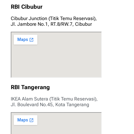
RBI Cibubur
Cibubur Junction (Titik Temu Reservasi),
Jl. Jambore No.1, RT.8/RW.7, Cibubur
RBI Tangerang
IKEA Alam Sutera (Titik Temu Reservasi),
Jl. Boulevard No.45, Kota Tangerang