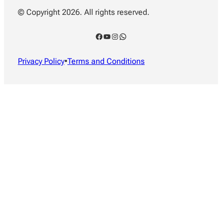
© Copyright 2026. All rights reserved.
Facebook
YouTube
Instagram
WhatsApp
Privacy Policy
•
Terms and Conditions