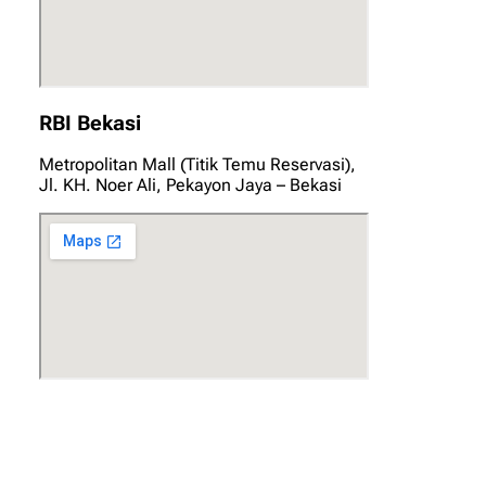
RBI Bekasi
Metropolitan Mall (Titik Temu Reservasi),
Jl. KH. Noer Ali, Pekayon Jaya – Bekasi