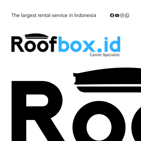
Facebook
YouTube
Instagra
Whats
The largest rental service in Indonesia