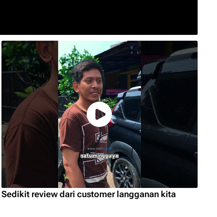
Sedikit review dari customer langganan kita