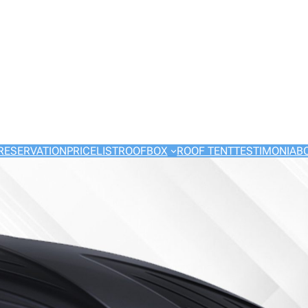
RESERVATION
PRICELIST
ROOFBOX
ROOF TENT
TESTIMONI
AB