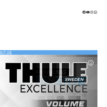
Facebook
YouTube
Instagram
WhatsA
OUT US