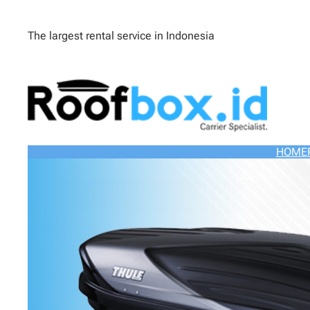
The largest rental service in Indonesia
HOME