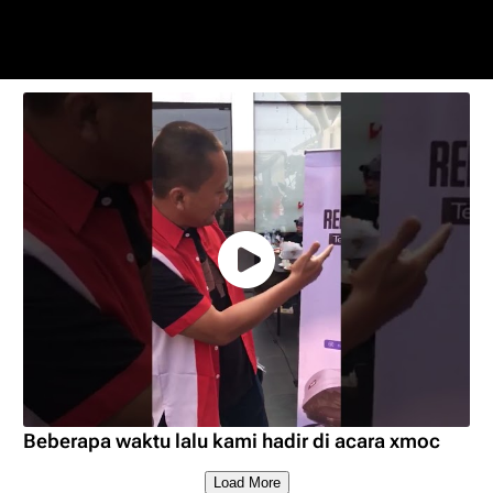
Beberapa waktu lalu kami hadir di acara xmoc
Load More