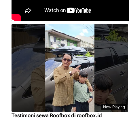
Now Playing
Testimoni sewa Roofbox di roofbox.id